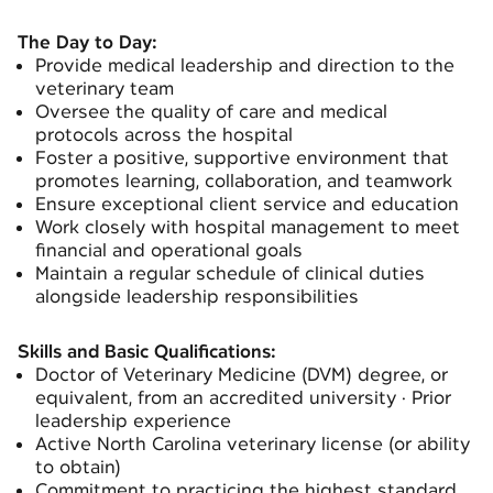
The Day to Day:
Provide medical leadership and direction to the
veterinary team
Oversee the quality of care and medical
protocols across the hospital
Foster a positive, supportive environment that
promotes learning, collaboration, and teamwork
Ensure exceptional client service and education
Work closely with hospital management to meet
financial and operational goals
Maintain a regular schedule of clinical duties
alongside leadership responsibilities
Skills and Basic Qualifications:
Doctor of Veterinary Medicine (DVM) degree, or
equivalent, from an accredited university · Prior
leadership experience
Active North Carolina veterinary license (or ability
to obtain)
Commitment to practicing the highest standard