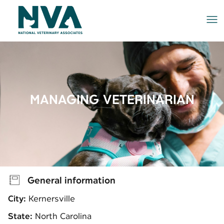
Me
MANAGING VETERINARIAN
General information
City:
Kernersville
State:
North Carolina