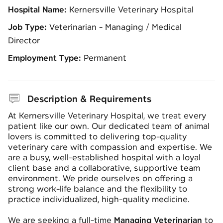
Hospital Name:
Kernersville Veterinary Hospital
Job Type:
Veterinarian - Managing / Medical
Director
Employment Type:
Permanent
Description & Requirements
At
Kernersville Veterinary Hospital
, we treat every
patient like our own. Our dedicated team of animal
lovers is committed to delivering top-quality
veterinary care with compassion and expertise. We
are a busy, well-established hospital with a loyal
client base and a collaborative, supportive team
environment. We pride ourselves on offering a
strong work-life balance and the flexibility to
practice individualized, high-quality medicine.
We are seeking a full-time
Managing Veterinarian
to