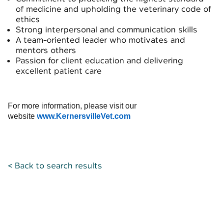
of medicine and upholding the veterinary code of
ethics
Strong interpersonal and communication skills
A team-oriented leader who motivates and
mentors others
Passion for client education and delivering
excellent patient care
For more information, please visit our
website
www.KernersvilleVet.com
< Back to search results