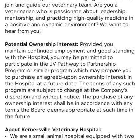
join and guide our veterinary team. Are you a
veterinarian who is passionate about leadership,
mentorship, and practicing high-quality medicine in
a positive and dynamic environment? We want to
hear from you!
Potential Ownership Interest:
Provided you
maintain continued employment and good standing
with the Hospital, you may be permitted to
participate in the JV Pathway to Partnership
Program or similar program which may prepare you
to purchase an agreed-upon ownership interest in
the Hospital at a future date. The terms of any such
program are subject to change at the Company’s
discretion and without notice. The purchase of any
ownership interest shall be in accordance with any
terms the Board deems appropriate at such time in
the future
About Kernersville Veterinary Hospital:
We are a small animal hospital equipped with two