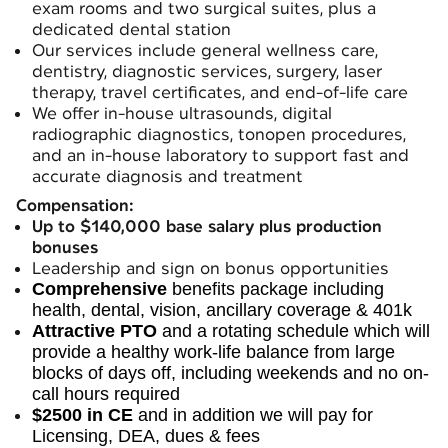
exam rooms and two surgical suites, plus a
dedicated dental station
Our services include general wellness care,
dentistry, diagnostic services, surgery, laser
therapy, travel certificates, and end-of-life care
We offer in-house ultrasounds, digital
radiographic diagnostics, tonopen procedures,
and an in-house laboratory to support fast and
accurate diagnosis and treatment
Compensation:
Up to $140,000 base salary plus production
bonuses
Leadership and sign on bonus opportunities
Comprehensive
benefits package including
health, dental, vision, ancillary coverage & 401k
Attractive PTO
and a rotating schedule which will
provide a healthy work-life balance from large
blocks of days off, including weekends and no on-
call hours required
$2500 in CE
and in addition we will pay for
Licensing, DEA, dues & fees