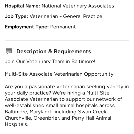
Hospital Name:
National Veterinary Associates
Job Type:
Veterinarian - General Practice
Employment Type:
Permanent
Description & Requirements
Join Our Veterinary Team in Baltimore!
Multi-Site Associate Veterinarian Opportunity
Are you a passionate veterinarian seeking variety in
your daily practice? We’re hiring a Multi-Site
Associate Veterinarian to support our network of
well-established small animal hospitals across
Baltimore, Maryland—including Swan Creek,
Churchville, Greenbrier, and Perry Hall Animal
Hospitals.