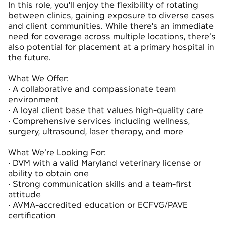
In this role, you'll enjoy the flexibility of rotating
between clinics, gaining exposure to diverse cases
and client communities. While there's an immediate
need for coverage across multiple locations, there’s
also potential for placement at a primary hospital in
the future.
What We Offer:
• A collaborative and compassionate team
environment
• A loyal client base that values high-quality care
• Comprehensive services including wellness,
surgery, ultrasound, laser therapy, and more
What We’re Looking For:
• DVM with a valid Maryland veterinary license or
ability to obtain one
• Strong communication skills and a team-first
attitude
• AVMA-accredited education or ECFVG/PAVE
certification