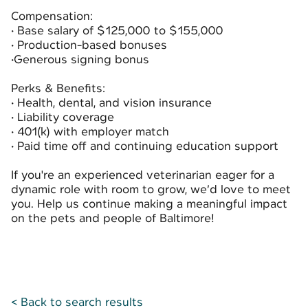
Compensation:
• Base salary of $125,000 to $155,000
• Production-based bonuses
•Generous signing bonus
Perks & Benefits:
• Health, dental, and vision insurance
• Liability coverage
• 401(k) with employer match
• Paid time off and continuing education support
If you're an experienced veterinarian eager for a
dynamic role with room to grow, we’d love to meet
you. Help us continue making a meaningful impact
on the pets and people of Baltimore!
< Back to search results