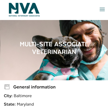
Me
MULTI-SITE ASSOCIATE
VETERINARIAN
General information
City:
Baltimore
State:
Maryland