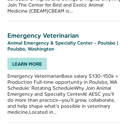
Join The Center for Bird and Exotic Animal
Medicine (CBEAM)CBEAM is...
Emergency Veterinarian
Animal Emergency & Specialty Center - Poulsbo
|
Poulsbo, Washington
LEARN MORE
Emergency VeterinarianBase salary $130-150k +
Production Full-time opportunity in Poulsbo, WA
Schedule: Rotating ScheduleWhy Join Animal
Emergency and Specialty CenterAt AESC you’ll
do more than practice—you’ll grow, collaborate,
and help shape what’s possible in veterinary
medicine.Located in...