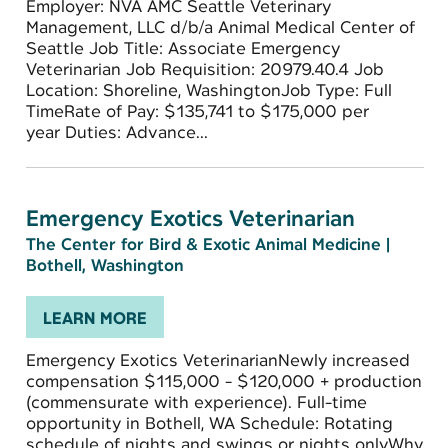
Employer: NVA AMC Seattle Veterinary
Management, LLC d/b/a Animal Medical Center of
Seattle Job Title: Associate Emergency
Veterinarian Job Requisition: 20979.40.4 Job
Location: Shoreline, WashingtonJob Type: Full
TimeRate of Pay: $135,741 to $175,000 per
year Duties: Advance...
Emergency Exotics Veterinarian
The Center for Bird & Exotic Animal Medicine
|
Bothell, Washington
LEARN MORE
Emergency Exotics VeterinarianNewly increased
compensation $115,000 - $120,000 + production
(commensurate with experience). Full-time
opportunity in Bothell, WA Schedule: Rotating
schedule of nights and swings or nights onlyWhy