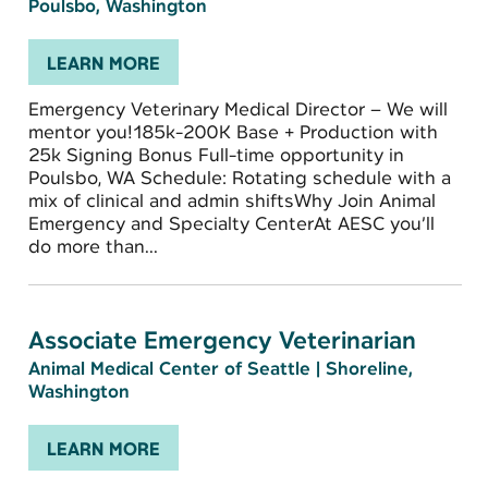
Poulsbo, Washington
LEARN MORE
Emergency Veterinary Medical Director – We will
mentor you!185k-200K Base + Production with
25k Signing Bonus Full-time opportunity in
Poulsbo, WA Schedule: Rotating schedule with a
mix of clinical and admin shiftsWhy Join Animal
Emergency and Specialty CenterAt AESC you’ll
do more than...
Associate Emergency Veterinarian
Animal Medical Center of Seattle
|
Shoreline,
Washington
LEARN MORE