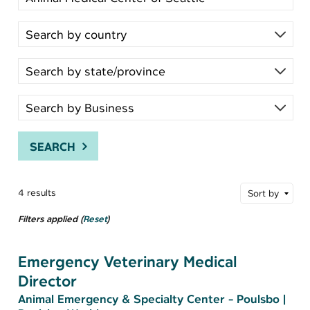
SEARCH
4 results
Sort by
Filters applied (
Reset
)
Emergency Veterinary Medical
Director
Animal Emergency & Specialty Center - Poulsbo
|