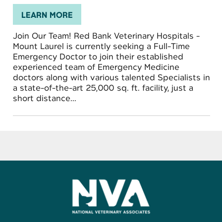
LEARN MORE
Join Our Team! Red Bank Veterinary Hospitals -
Mount Laurel is currently seeking a Full-Time
Emergency Doctor to join their established
experienced team of Emergency Medicine
doctors along with various talented Specialists in
a state-of-the-art 25,000 sq. ft. facility, just a
short distance...