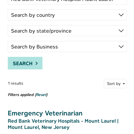
SEARCH
1 results
Sort by
Filters applied (
Reset
)
Emergency Veterinarian
Red Bank Veterinary Hospitals - Mount Laurel
|
Mount Laurel, New Jersey