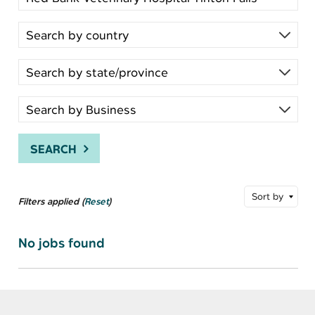
SEARCH
Sort by
Filters applied (
Reset
)
No jobs found