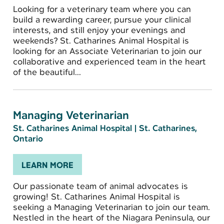
Looking for a veterinary team where you can
build a rewarding career, pursue your clinical
interests, and still enjoy your evenings and
weekends? St. Catharines Animal Hospital is
looking for an Associate Veterinarian to join our
collaborative and experienced team in the heart
of the beautiful...
Managing Veterinarian
St. Catharines Animal Hospital
|
St. Catharines,
Ontario
LEARN MORE
Our passionate team of animal advocates is
growing! St. Catharines Animal Hospital is
seeking a Managing Veterinarian to join our team.
Nestled in the heart of the Niagara Peninsula, our