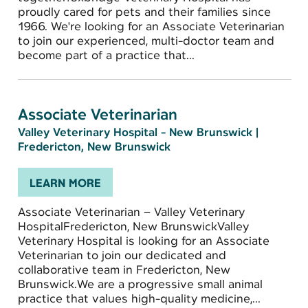
proudly cared for pets and their families since
1966. We're looking for an Associate Veterinarian
to join our experienced, multi-doctor team and
become part of a practice that...
Associate Veterinarian
Valley Veterinary Hospital - New Brunswick
|
Fredericton, New Brunswick
LEARN MORE
Associate Veterinarian – Valley Veterinary
HospitalFredericton, New BrunswickValley
Veterinary Hospital is looking for an Associate
Veterinarian to join our dedicated and
collaborative team in Fredericton, New
Brunswick.We are a progressive small animal
practice that values high-quality medicine,...