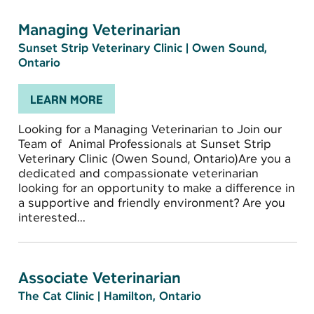
Managing Veterinarian
Sunset Strip Veterinary Clinic
|
Owen Sound,
Ontario
LEARN MORE
Looking for a Managing Veterinarian to Join our
Team of Animal Professionals at Sunset Strip
Veterinary Clinic (Owen Sound, Ontario)Are you a
dedicated and compassionate veterinarian
looking for an opportunity to make a difference in
a supportive and friendly environment? Are you
interested...
Associate Veterinarian
The Cat Clinic
|
Hamilton, Ontario