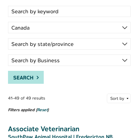
Search for open positions
SEARCH
41-49 of 49 results
Sort by
Filters applied (
Reset
)
Associate Veterinarian
SouthPaw Animal Hospital
|
Fredericton NB,