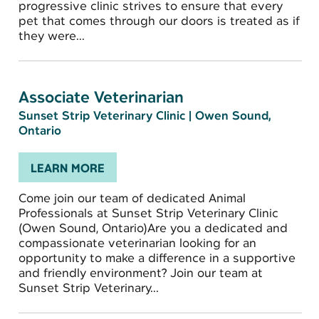
progressive clinic strives to ensure that every
pet that comes through our doors is treated as if
they were...
Associate Veterinarian
Sunset Strip Veterinary Clinic
|
Owen Sound,
Ontario
LEARN MORE
Come join our team of dedicated Animal
Professionals at Sunset Strip Veterinary Clinic
(Owen Sound, Ontario)Are you a dedicated and
compassionate veterinarian looking for an
opportunity to make a difference in a supportive
and friendly environment? Join our team at
Sunset Strip Veterinary...