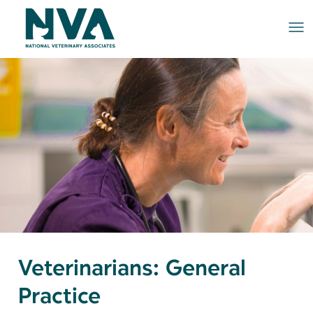
Me
Veterinarians: General
Practice