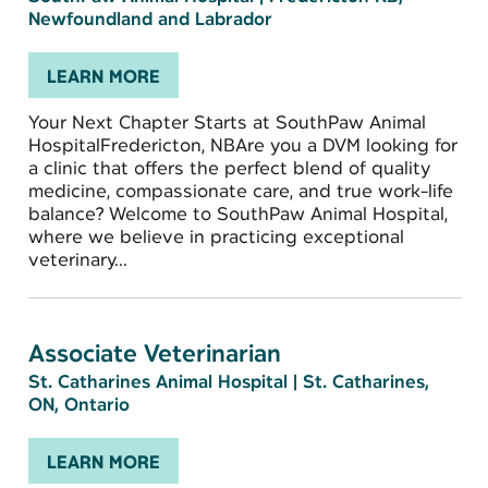
Newfoundland and Labrador
LEARN MORE
Your Next Chapter Starts at SouthPaw Animal
HospitalFredericton, NBAre you a DVM looking for
a clinic that offers the perfect blend of quality
medicine, compassionate care, and true work-life
balance? Welcome to SouthPaw Animal Hospital,
where we believe in practicing exceptional
veterinary...
Associate Veterinarian
St. Catharines Animal Hospital
|
St. Catharines,
ON, Ontario
LEARN MORE