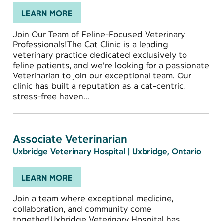
LEARN MORE
Join Our Team of Feline-Focused Veterinary
Professionals!The Cat Clinic is a leading
veterinary practice dedicated exclusively to
feline patients, and we’re looking for a passionate
Veterinarian to join our exceptional team. Our
clinic has built a reputation as a cat-centric,
stress-free haven...
Associate Veterinarian
Uxbridge Veterinary Hospital
|
Uxbridge, Ontario
LEARN MORE
Join a team where exceptional medicine,
collaboration, and community come
together!Uxbridge Veterinary Hospital has