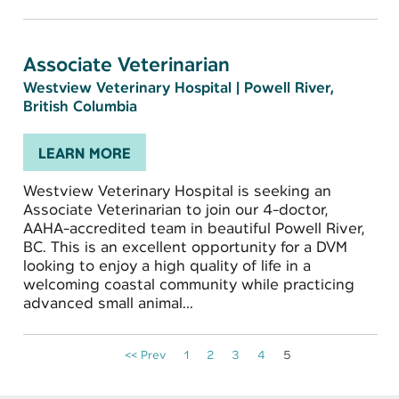
Associate Veterinarian
Westview Veterinary Hospital
|
Powell River,
British Columbia
LEARN MORE
Westview Veterinary Hospital is seeking an
Associate Veterinarian to join our 4-doctor,
AAHA-accredited team in beautiful Powell River,
BC. This is an excellent opportunity for a DVM
looking to enjoy a high quality of life in a
welcoming coastal community while practicing
advanced small animal...
<< Prev
1
2
3
4
5