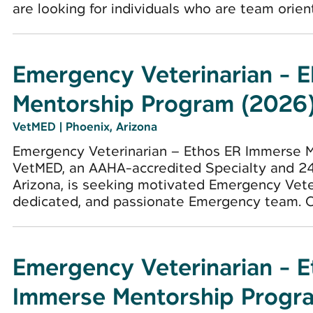
are looking for individuals who are team oriente
Emergency Veterinarian - 
Mentorship Program (2026
VetMED
|
Phoenix, Arizona
Emergency Veterinarian – Ethos ER Immerse 
VetMED, an AAHA-accredited Specialty and 24
Arizona, is seeking motivated Emergency Veter
dedicated, and passionate Emergency team. Cli
Emergency Veterinarian - 
Immerse Mentorship Progr