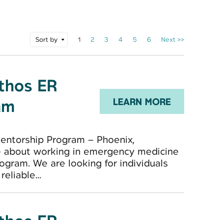
Sort by
1
2
3
4
5
6
Next >>
Ethos ER
am
LEARN MORE
entorship Program – Phoenix,
e about working in emergency medicine
ogram. We are looking for individuals
eliable...