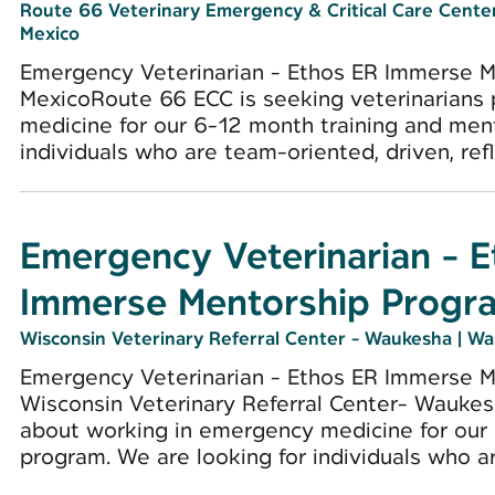
Route 66 Veterinary Emergency & Critical Care Cent
Mexico
Emergency Veterinarian - Ethos ER Immerse 
MexicoRoute 66 ECC is seeking veterinarians
medicine for our 6-12 month training and men
individuals who are team-oriented, driven, refle
Emergency Veterinarian - 
Immerse Mentorship Progr
Wisconsin Veterinary Referral Center - Waukesha
|
Wa
Emergency Veterinarian - Ethos ER Immerse 
Wisconsin Veterinary Referral Center- Waukes
about working in emergency medicine for our
program. We are looking for individuals who ar