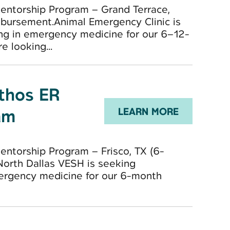
entorship Program – Grand Terrace,
bursement.Animal Emergency Clinic is
ng in emergency medicine for our 6–12-
 looking...
Ethos ER
am
LEARN MORE
ntorship Program – Frisco, TX (6-
)North Dallas VESH is seeking
mergency medicine for our 6-month