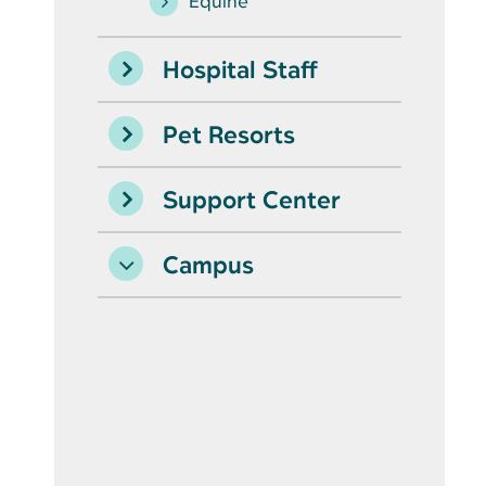
Equine
Hospital Staff
Pet Resorts
Support Center
Campus