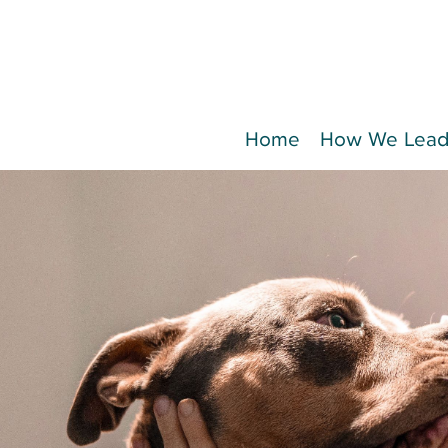
Home
How We Lea