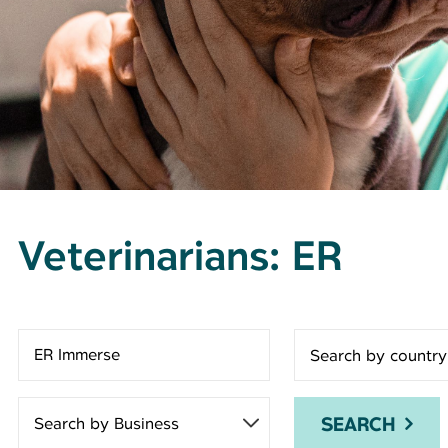
Veterinarians: ER
Search for open positions
SEARCH