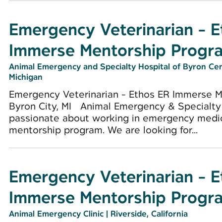
Emergency Veterinarian - 
Immerse Mentorship Progr
Animal Emergency and Specialty Hospital of Byron Ce
Michigan
Emergency Veterinarian - Ethos ER Immerse 
Byron City, MI Animal Emergency & Specialty 
passionate about working in emergency medici
mentorship program. We are looking for...
Emergency Veterinarian - 
Immerse Mentorship Progr
Animal Emergency Clinic
|
Riverside, California