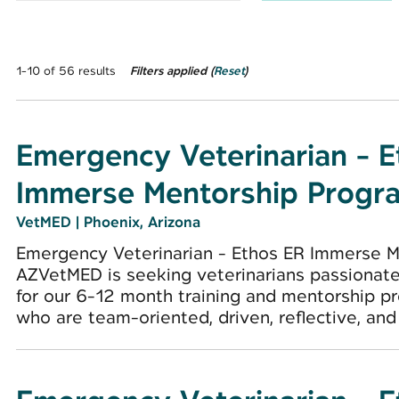
1-10 of 56 results
Filters applied (
Reset
)
Emergency Veterinarian - 
Immerse Mentorship Progr
VetMED
|
Phoenix, Arizona
Emergency Veterinarian - Ethos ER Immerse M
AZVetMED is seeking veterinarians passionat
for our 6-12 month training and mentorship pr
who are team-oriented, driven, reflective, and r