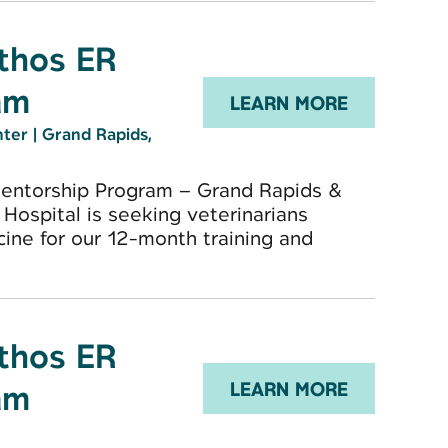
Ethos ER
am
LEARN MORE
nter
|
Grand Rapids,
Mentorship Program – Grand Rapids &
Hospital is seeking veterinarians
ne for our 12-month training and
Ethos ER
am
LEARN MORE