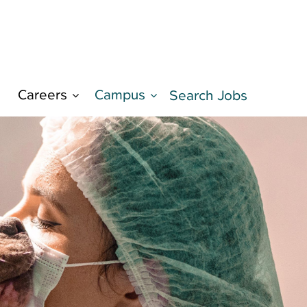
Careers
Campus
d
Search Jobs