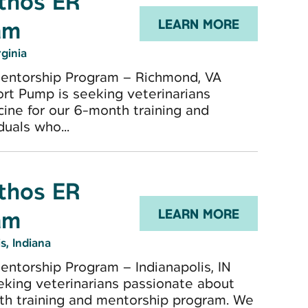
Ethos ER
am
LEARN MORE
rginia
Mentorship Program – Richmond, VA
ort Pump is seeking veterinarians
ine for our 6-month training and
uals who...
Ethos ER
am
LEARN MORE
s, Indiana
ntorship Program – Indianapolis, IN
eking veterinarians passionate about
th training and mentorship program. We