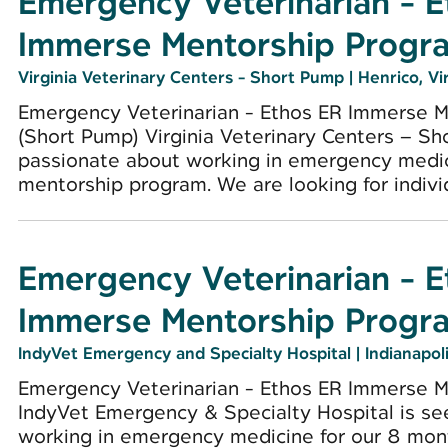
Emergency Veterinarian - 
Immerse Mentorship Progr
Virginia Veterinary Centers - Short Pump
|
Henrico, Vi
Emergency Veterinarian - Ethos ER Immerse 
(Short Pump) Virginia Veterinary Centers – Sh
passionate about working in emergency medic
mentorship program. We are looking for individ
Emergency Veterinarian - 
Immerse Mentorship Progr
IndyVet Emergency and Specialty Hospital
|
Indianapoli
Emergency Veterinarian - Ethos ER Immerse Me
IndyVet Emergency & Specialty Hospital is se
working in emergency medicine for our 8 mon