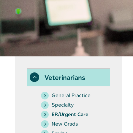
Veterinarians
General Practice
Specialty
ER/Urgent Care
New Grads