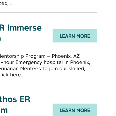
d,...
ER Immerse
)
LEARN MORE
Mentorship Program – Phoenix, AZ
-hour Emergency hospital in Phoenix,
inarian Mentees to join our skilled,
ck here...
Ethos ER
am
LEARN MORE