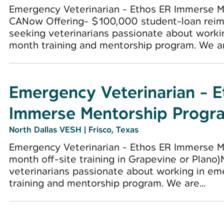
Emergency Veterinarian - Ethos ER Immerse M
CANow Offering- $100,000 student-loan reim
seeking veterinarians passionate about worki
month training and mentorship program. We are
Emergency Veterinarian - 
Immerse Mentorship Progr
North Dallas VESH
|
Frisco, Texas
Emergency Veterinarian - Ethos ER Immerse Me
month off-site training in Grapevine or Plano
veterinarians passionate about working in e
training and mentorship program. We are...