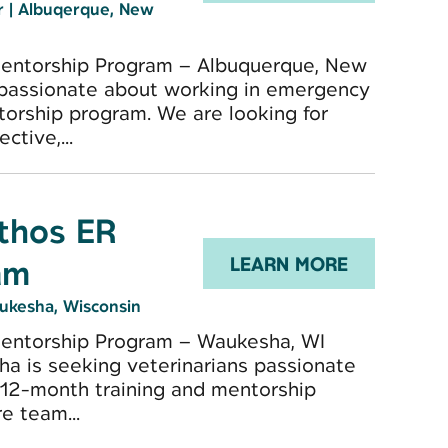
er
|
Albuqerque, New
Mentorship Program – Albuquerque, New
 passionate about working in emergency
torship program. We are looking for
ctive,...
Ethos ER
am
LEARN MORE
ukesha, Wisconsin
Mentorship Program – Waukesha, WI
ha is seeking veterinarians passionate
 12-month training and mentorship
e team...