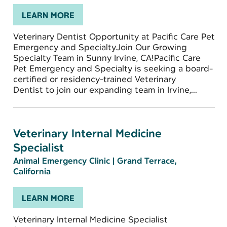
LEARN MORE
Veterinary Dentist Opportunity at Pacific Care Pet
Emergency and SpecialtyJoin Our Growing
Specialty Team in Sunny Irvine, CA!Pacific Care
Pet Emergency and Specialty is seeking a board-
certified or residency-trained Veterinary
Dentist to join our expanding team in Irvine,...
Veterinary Internal Medicine
Specialist
Animal Emergency Clinic
|
Grand Terrace,
California
LEARN MORE
Veterinary Internal Medicine Specialist