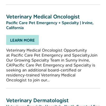
Veterinary Medical Oncologist
Pacific Care Pet Emergency + Specialty
|
Irvine,
California
LEARN MORE
Veterinary Medical Oncologist Opportunity
at Pacific Care Pet Emergency and SpecialtyJoin
Our Growing Specialty Team in Sunny Irvine,
CA!Pacific Care Pet Emergency and Specialty is
seeking an additional board-certified or
residency-trained Veterinary Medical
Oncologist to join our...
Veterinary Dermatologist