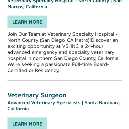
Veterinary Specialty Hospital - North County
|
San
Marcos, California
LEARN MORE
Join Our Team at Veterinary Specialty Hospital -
North County (San Diego, CA Metro)!Discover an
exciting opportunity at VSHNC, a 24-hour
advanced emergency and specialty veterinary
hospital in northern San Diego County, California.
We're seeking a passionate Full-time Board-
Certified or Residency...
Veterinary Surgeon
Advanced Veterinary Specialists
|
Santa Barabara,
California
LEARN MORE