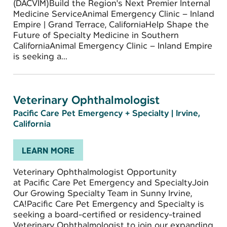
(DACVIM)Build the Region's Next Premier Internal
Medicine ServiceAnimal Emergency Clinic – Inland
Empire | Grand Terrace, CaliforniaHelp Shape the
Future of Specialty Medicine in Southern
CaliforniaAnimal Emergency Clinic – Inland Empire
is seeking a...
Veterinary Ophthalmologist
Pacific Care Pet Emergency + Specialty
|
Irvine,
California
LEARN MORE
Veterinary Ophthalmologist Opportunity
at Pacific Care Pet Emergency and SpecialtyJoin
Our Growing Specialty Team in Sunny Irvine,
CA!Pacific Care Pet Emergency and Specialty is
seeking a board-certified or residency-trained
Veterinary Ophthalmologist to join our expanding