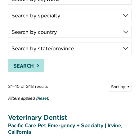
SEARCH
31-40 of 248 results
Sort by
Filters applied (
Reset
)
Veterinary Dentist
Pacific Care Pet Emergency + Specialty
|
Irvine,
California