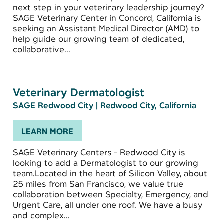
next step in your veterinary leadership journey?
SAGE Veterinary Center in Concord, California is
seeking an Assistant Medical Director (AMD) to
help guide our growing team of dedicated,
collaborative...
Veterinary Dermatologist
SAGE Redwood City
|
Redwood City, California
LEARN MORE
SAGE Veterinary Centers - Redwood City is
looking to add a Dermatologist to our growing
team.Located in the heart of Silicon Valley, about
25 miles from San Francisco, we value true
collaboration between Specialty, Emergency, and
Urgent Care, all under one roof. We have a busy
and complex...