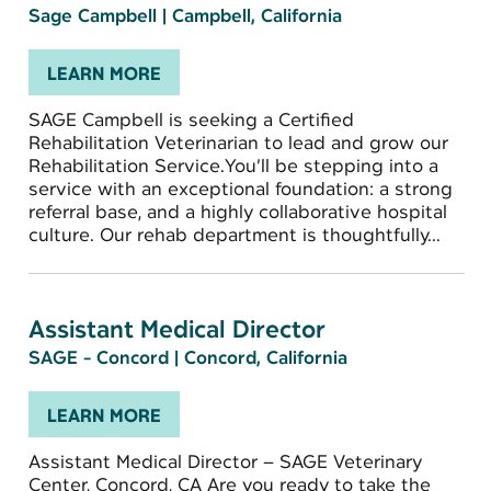
Sage Campbell
|
Campbell, California
LEARN MORE
SAGE Campbell is seeking a Certified
Rehabilitation Veterinarian to lead and grow our
Rehabilitation Service.You’ll be stepping into a
service with an exceptional foundation: a strong
referral base, and a highly collaborative hospital
culture. Our rehab department is thoughtfully...
Assistant Medical Director
SAGE - Concord
|
Concord, California
LEARN MORE
Assistant Medical Director – SAGE Veterinary
Center, Concord, CA Are you ready to take the