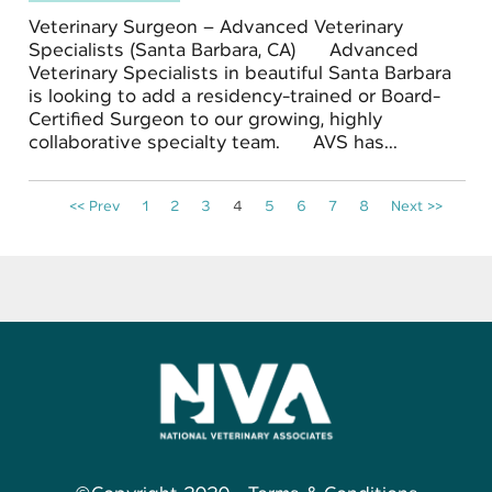
Veterinary Surgeon – Advanced Veterinary
Specialists (Santa Barbara, CA) Advanced
Veterinary Specialists in beautiful Santa Barbara
is looking to add a residency-trained or Board-
Certified Surgeon to our growing, highly
collaborative specialty team. AVS has...
<< Prev
1
2
3
4
5
6
7
8
Next >>