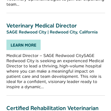
team...
Veterinary Medical Director
SAGE Redwood City
|
Redwood City, California
LEARN MORE
Medical Director – SAGE Redwood CitySAGE
Redwood City is seeking an experienced Medical
Director to lead a thriving, high-volume hospital
where you can make a meaningful impact on
patient care and team development. This role is
ideal for a confident, visionary leader ready to
inspire a dynamic...
Certified Rehabilitation Veterinarian