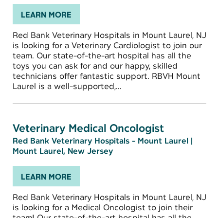
LEARN MORE
Red Bank Veterinary Hospitals in Mount Laurel, NJ
is looking for a Veterinary Cardiologist to join our
team. Our state-of-the-art hospital has all the
toys you can ask for and our happy, skilled
technicians offer fantastic support. RBVH Mount
Laurel is a well-supported,...
Veterinary Medical Oncologist
Red Bank Veterinary Hospitals - Mount Laurel
|
Mount Laurel, New Jersey
LEARN MORE
Red Bank Veterinary Hospitals in Mount Laurel, NJ
is looking for a Medical Oncologist to join their
team! Our state-of-the-art hospital has all the