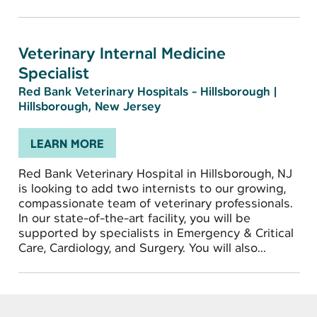
Veterinary Internal Medicine
Specialist
Red Bank Veterinary Hospitals - Hillsborough
|
Hillsborough, New Jersey
LEARN MORE
Red Bank Veterinary Hospital in Hillsborough, NJ
is looking to add two internists to our growing,
compassionate team of veterinary professionals.
In our state-of-the-art facility, you will be
supported by specialists in Emergency & Critical
Care, Cardiology, and Surgery. You will also...