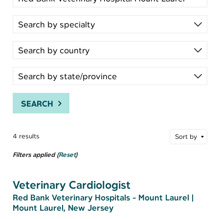
SEARCH
4 results
Sort by
Filters applied (
Reset
)
Veterinary Cardiologist
Red Bank Veterinary Hospitals - Mount Laurel
|
Mount Laurel, New Jersey