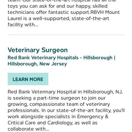
toys you can ask for and our happy, skilled
technicians offer fantastic support.RBVH Mount
Laurel is a well-supported, state-of-the-art
facility with...
Veterinary Surgeon
Red Bank Veterinary Hospitals - Hillsborough
|
Hillsborough, New Jersey
LEARN MORE
Red Bank Veterinary Hospital in Hillsborough, NJ,
is seeking a part-time surgeon to join our
growing, compassionate team of veterinary
professionals. In our state-of-the-art facility, you'll
work alongside specialists in Emergency &
Critical Care and Cardiology, as well as
collaborate with...